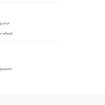
ng your
r refund.
 prevent