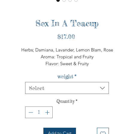
Sex In A Teacup
Price
$17.00
Herbs; Damiana, Lavander, Lemon Blam, Rose
Aroma: Tropical and Fruity
Flavor: Sweet & Fruity
weight
*
Select
Quantity
*
Add to Cart