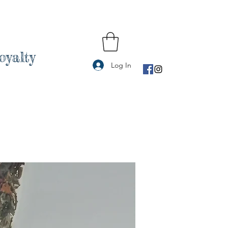
oyalty
Log In