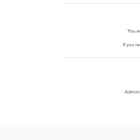
You wi
If you r
Adminis