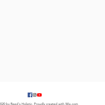
020 by Reed's Holistic. Proudly created with Wix.com