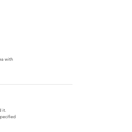
ea with
 it.
pecified