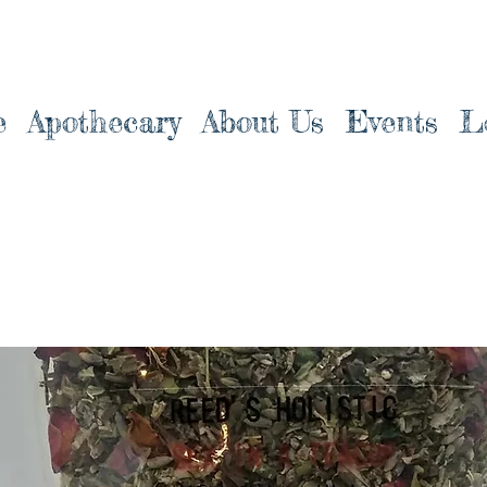
e
Apothecary
About Us
Events
L