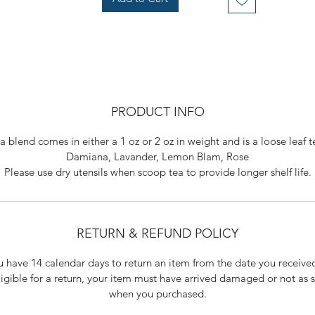
PRODUCT INFO
ea blend comes in either a 1 oz or 2 oz in weight and is a loose leaf t
Damiana, Lavander, Lemon Blam, Rose
Please use dry utensils when scoop tea to provide longer shelf life.
RETURN & REFUND POLICY
 have 14 calendar days to return an item from the date you received
ligible for a return, your item must have arrived damaged or not as s
when you purchased.