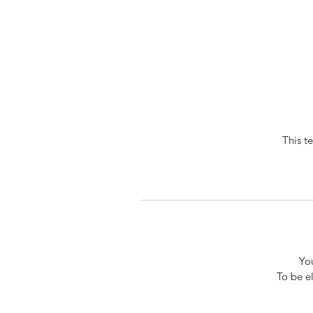
This t
You
To be e