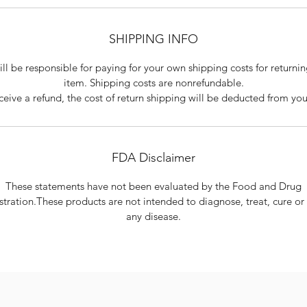
SHIPPING INFO
ll be responsible for paying for your own shipping costs for returni
item. Shipping costs are non­refundable.
eceive a refund, the cost of return shipping will be deducted from you
FDA Disclaimer
These statements have not been evaluated by the Food and Drug
tration.These products are not intended to diagnose, treat, cure or
any disease.