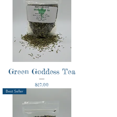
Green Goddess Tea
Price
$17.00
Best Seller