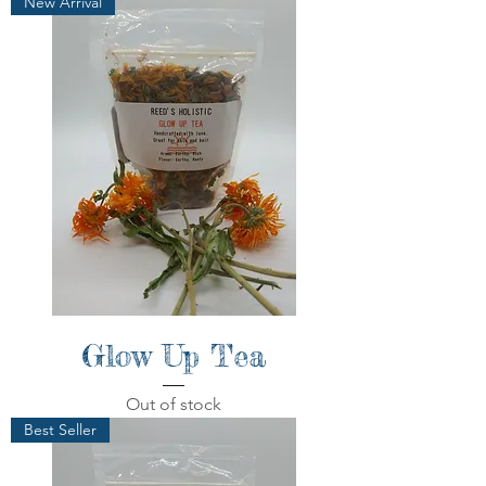
New Arrival
Glow Up Tea
Out of stock
Best Seller