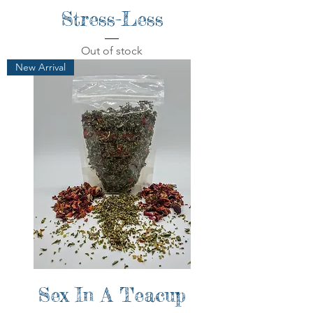
Stress-Less
Out of stock
New Arrival
Sex In A Teacup