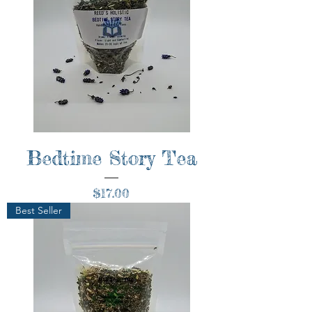
Bedtime Story Tea
Price
$17.00
Best Seller