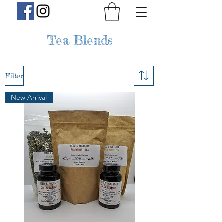
Tea Blends
Filter
New Arrival