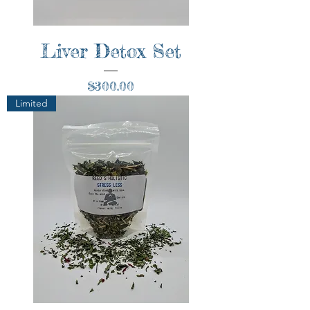
Liver Detox Set
Price
$300.00
Limited