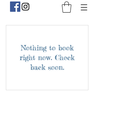
Nothing to book
right now. Check
back soon.